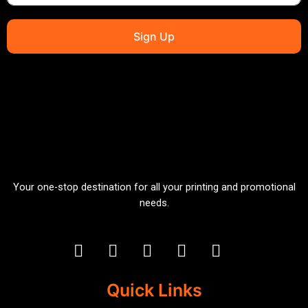
Sign Up
Your one-stop destination for all your printing and promotional
needs.
Quick Links