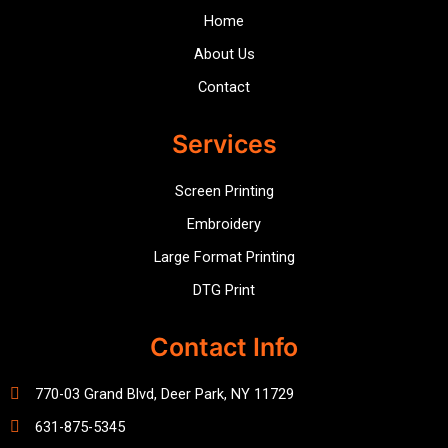
Home
About Us
Contact
Services
Screen Printing
Embroidery
Large Format Printing
DTG Print
Contact Info
770-03 Grand Blvd, Deer Park, NY 11729
631-875-5345