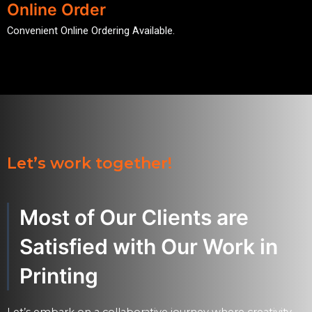
Online Order
Convenient Online Ordering Available.
Let’s work together!
Most of Our Clients are
Satisfied with Our Work in
Printing
Let’s embark on a collaborative journey where creativity