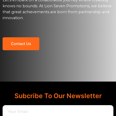
knows no bounds. At Lion Seven Promotions, we believe
that great achievements are born from partnership and
innovation.
Contact Us
Subcribe To Our Newsletter