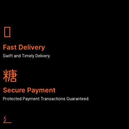
Fast Delivery
Swift and Timely Delivery.
Secure Payment
Protected Payment Transactions Guaranteed.