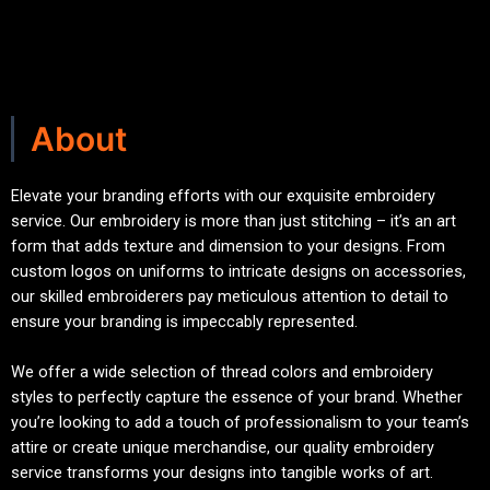
About
Elevate your branding efforts with our exquisite embroidery
service. Our embroidery is more than just stitching – it’s an art
form that adds texture and dimension to your designs. From
custom logos on uniforms to intricate designs on accessories,
our skilled embroiderers pay meticulous attention to detail to
ensure your branding is impeccably represented.
We offer a wide selection of thread colors and embroidery
styles to perfectly capture the essence of your brand. Whether
you’re looking to add a touch of professionalism to your team’s
attire or create unique merchandise, our quality embroidery
service transforms your designs into tangible works of art.